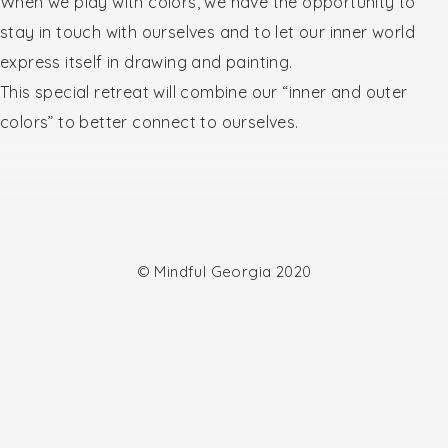
When we play with colors, we have the opportunity to
stay in touch with ourselves and to let our inner world
express itself in drawing and painting.
This special retreat will combine our “inner and outer
colors” to better connect to ourselves.
© Mindful Georgia 2020