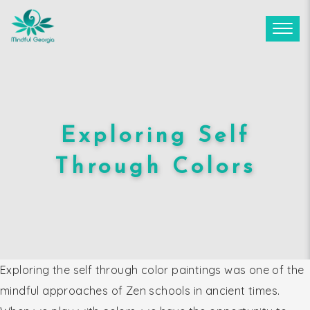
Exploring Self
Through Colors
Exploring the self through color paintings was one of the
mindful approaches of Zen schools in ancient times.