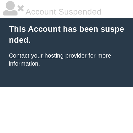
Account Suspended
This Account has been suspe
nded.
Contact your hosting provider
for more
information.